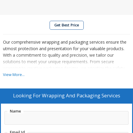
Get Best Price
Our comprehensive wrapping and packaging services ensure the
utmost protection and presentation for your valuable products.
With a commitment to quality and precision, we tailor our
solutions to meet your unique requirements. From secure
wrapping to creative packaging designs, we prioritize the safety
and visual appeal of your items. Trust us to handle the intricacies
View More...
of packaging, allowing you to focus on your core business.
Elevate your brand with our professional wrapping and packaging
services, delivering excellence every step of the way.
Looking For
Wrapping And Packaging Services
Name
Email Id