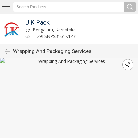
U K Pack
Bengaluru, Karnataka
GST : 29ESNPS3161K1ZY
Wrapping And Packaging Services