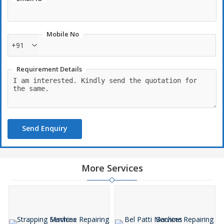
Mobile No
+91
Requirement Details
Send Enquiry
More Services