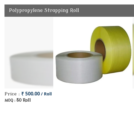
Polypropylene Strapping Roll
₹ 500.00
/ Roll
Price :
50 Roll
MOQ :