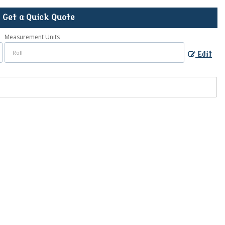
Get a Quick Quote
Measurement Units
Edit