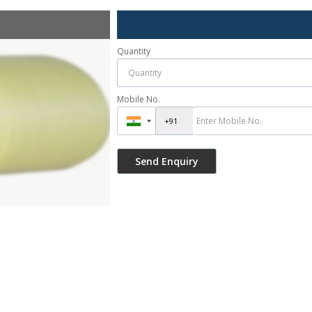
Quantity
Mobile No.